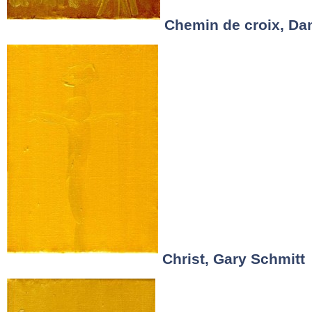
Chemin de croix, Dan
Christ, Gary Schmitt