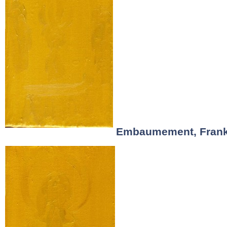
Embaumement, Frank