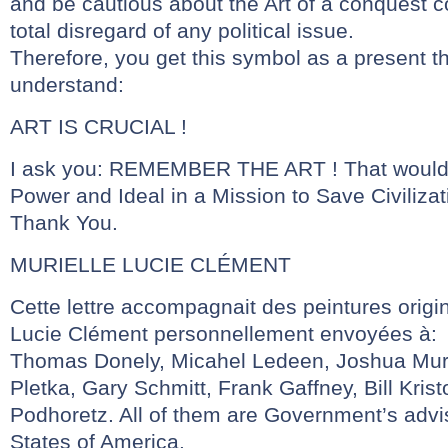
and be cautious about the Art of a conquest co
total disregard of any political issue.
Therefore, you get this symbol as a present 
understand:
ART IS CRUCIAL !
I ask you: REMEMBER THE ART ! That would
Power and Ideal in a Mission to Save Civilizat
Thank You.
MURIELLE LUCIE CLÉMENT
Cette lettre accompagnait des peintures origi
Lucie Clément personnellement envoyées à:
Thomas Donely, Micahel Ledeen, Joshua Mura
Pletka, Gary Schmitt, Frank Gaffney, Bill Kris
Podhoretz. All of them are Government’s advi
States of America.