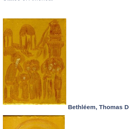
Bethléem, Thomas D