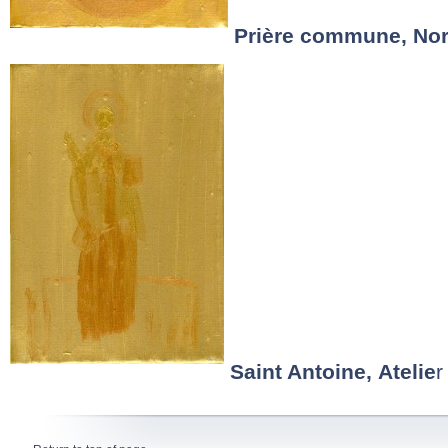
Prière commune, No
Saint Antoine, Atelie
r