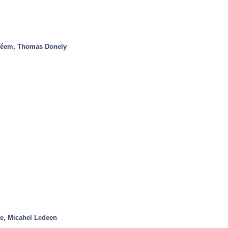
léem, Thomas Donely
e, Micahel Ledeen