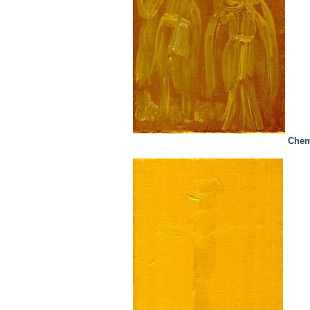
Chemi