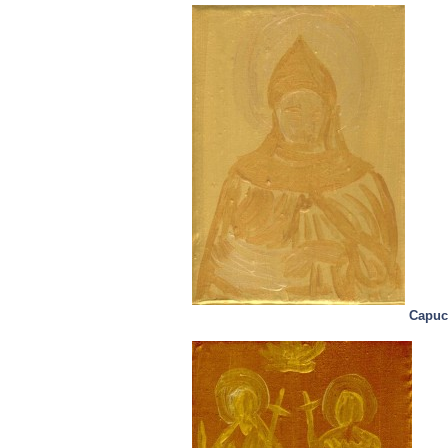
Capuc