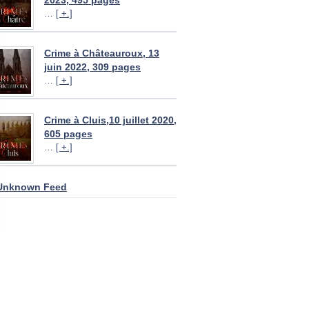
2023, 495 pages
…
[ +.]
Crime à Châteauroux, 13
juin 2022, 309 pages
…
[ +.]
Crime à Cluis,10 juillet 2020,
605 pages
…
[ +.]
Unknown Feed