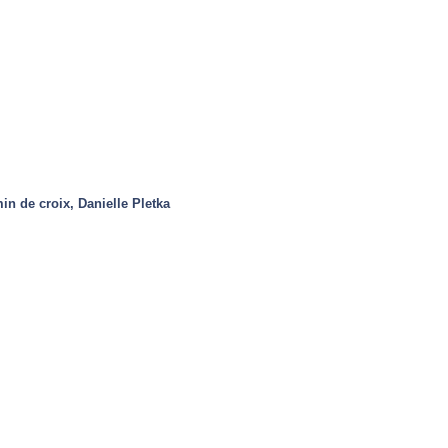
n de croix, Danielle Pletka