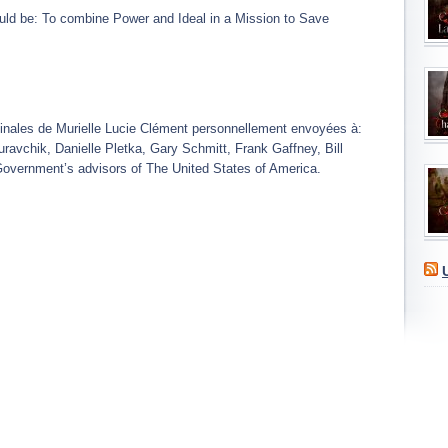
 be: To combine Power and Ideal in a Mission to Save
ginales de Murielle Lucie Clément personnellement envoyées à:
vchik, Danielle Pletka, Gary Schmitt, Frank Gaffney, Bill
Government’s advisors of The United States of America.