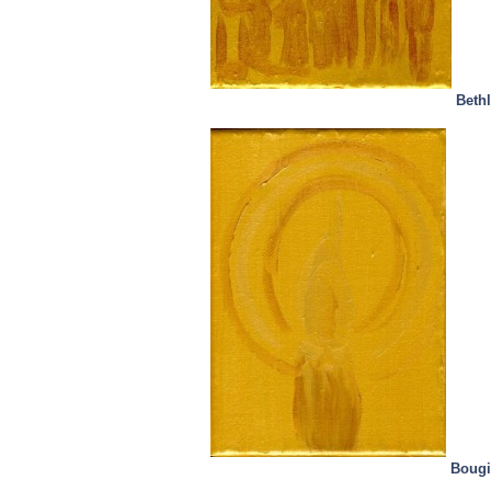
Beth
Bougi