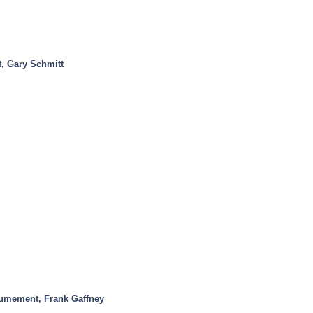
t, Gary Schmitt
mement, Frank Gaffney