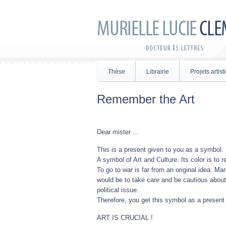
Thèse
Librairie
Projets artis
Remember the Art
Dear mister …
This is a present given to you as a symbol.
A symbol of Art and Culture. Its color is to r
To go to war is far from an original idea. Ma
would be to take care and be cautious about 
political issue.
Therefore, you get this symbol as a presen
ART IS CRUCIAL !