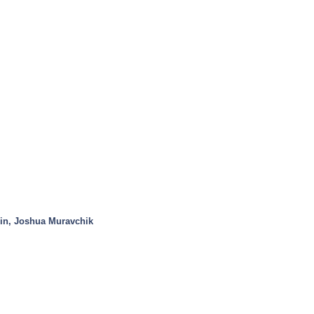
in, Joshua Muravchik