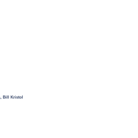
 Bill Kristol