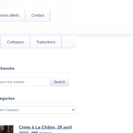
vices offerts
Contact
Colloques
Traductions
cherche
egories
gories
Crime à La Châtre, 28 avril