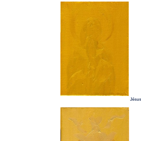
Jésus,