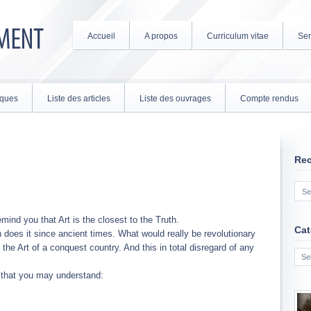
Accueil
A propos
Curriculum vitae
Ser
tiques
Liste des articles
Liste des ouvrages
Compte rendus
Re
emind you that Art is the closest to the Truth.
Cat
n does it since ancient times. What would really be revolutionary
Cate
the Art of a conquest country. And this in total disregard of any
t that you may understand: