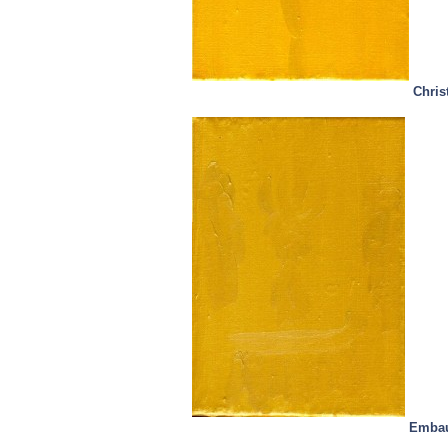
Chris
Embau