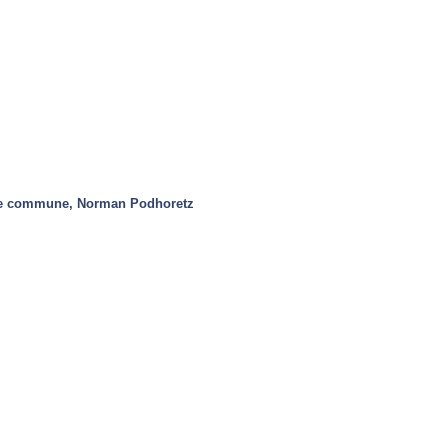
re commune, Norman Podhoretz