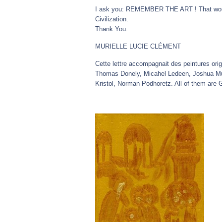
I ask you: REMEMBER THE ART ! That would
Civilization.
Thank You.
MURIELLE LUCIE CLÉMENT
Cette lettre accompagnait des peintures ori
Thomas Donely, Micahel Ledeen, Joshua Mura
Kristol, Norman Podhoretz. All of them are 